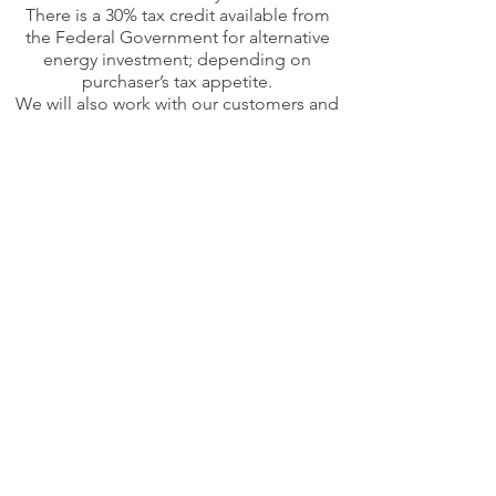
There is a 30% tax credit available from
the Federal Government for alternative
energy investment; depending on
purchaser’s tax appetite.
We will also work with our customers and
reduce their California sales tax rate to
approximately 4% on this and other
capital investments for their
manufacturing operations.
Financing
We are now offering in-house financing
which will enable our clients to pay off
their systems in six years or less based on
their electric bill savings.
About Our Company
Our intro into solar was straightforward:
design and build our own system that will