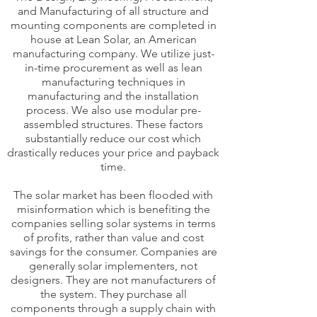
and Manufacturing of all structure and
mounting components are completed in
house at Lean Solar, an American
manufacturing company. We utilize just-
in-time procurement as well as lean
manufacturing techniques in
manufacturing and the installation
process. We also use modular pre-
assembled structures. These factors
substantially reduce our cost which
drastically reduces your price and payback
time.
The solar market has been flooded with
misinformation which is benefiting the
companies selling solar systems in terms
of profits, rather than value and cost
savings for the consumer. Companies are
generally solar implementers, not
designers. They are not manufacturers of
the system. They purchase all
components through a supply chain with