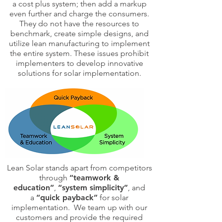
a cost plus system; then add a markup
even further and charge the consumers.
They do not have the resources to
benchmark, create simple designs, and
utilize lean manufacturing to implement
the entire system. These issues prohibit
implementers to develop innovative
solutions for solar implementation.
Lean Solar stands apart from competitors
through
“teamwork &
education”
,
“system simplicity”
, and
a
“quick payback”
for solar
implementation. We team up with our
customers and provide the required