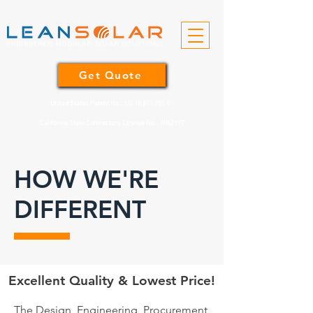
Get Quote
United States Patent No.: US 10,801,755 B1
California State Contractors License No.:
1062197
HOW WE'RE
DIFFERENT
Excellent Quality & Lowest Price!
The Design, Engineering, Procurement,