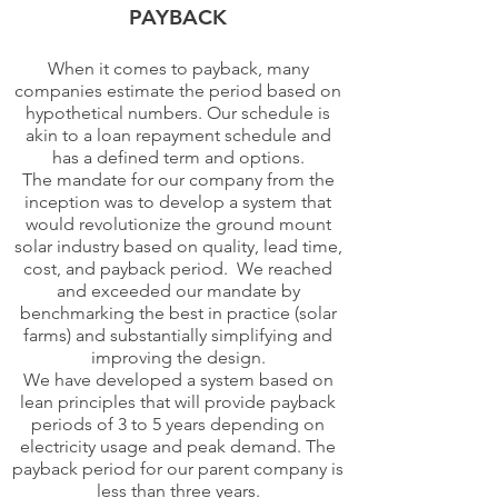
PAYBACK
When it comes to payback, many
companies estimate the period based on
hypothetical numbers. Our schedule is
akin to a loan repayment schedule and
has a defined term and options.
The mandate for our company from the
inception was to develop a system that
would revolutionize the ground mount
solar industry based on quality, lead time,
cost, and payback period. We reached
and exceeded our mandate by
benchmarking the best in practice (solar
farms) and substantially simplifying and
improving the design.
We have developed a system based on
lean principles that will provide payback
periods of 3 to 5 years depending on
electricity usage and peak demand. The
payback period for our parent company is
less than three years.