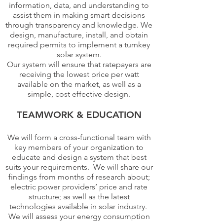
information, data, and understanding to
assist them in making smart decisions
through transparency and knowledge. We
design, manufacture, install, and obtain
required permits to implement a turnkey
solar system.
Our system will ensure that ratepayers are
receiving the lowest price per watt
available on the market, as well as a
simple, cost effective design.
TEAMWORK & EDUCATION
We will form a cross-functional team with
key members of your organization to
educate and design a system that best
suits your requirements. We will share our
findings from months of research about;
electric power providers’ price and rate
structure; as well as the latest
technologies available in solar industry.
We will assess your energy consumption