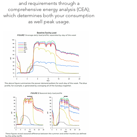
and requirements through a
comprehensive energy analysis (CEA);
which determines both your consumption
as well peak usage.