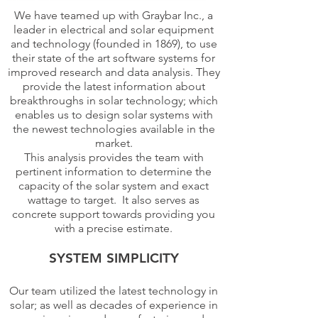
We have teamed up with Graybar Inc., a
leader in electrical and solar equipment
and technology (founded in 1869), to use
their state of the art software systems for
improved research and data analysis. They
provide the latest information about
breakthroughs in solar technology; which
enables us to design solar systems with
the newest technologies available in the
market.
This analysis provides the team with
pertinent information to determine the
capacity of the solar system and exact
wattage to target. It also serves as
concrete support towards providing you
with a precise estimate.
SYSTEM SIMPLICITY
Our team utilized the latest technology in
solar; as well as decades of experience in