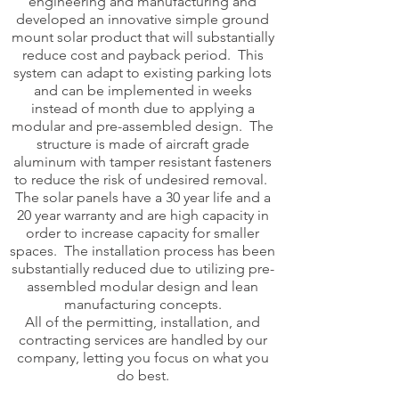
engineering and manufacturing and
developed an innovative simple ground
mount solar product that will substantially
reduce cost and payback period. This
system can adapt to existing parking lots
and can be implemented in weeks
instead of month due to applying a
modular and pre-assembled design. The
structure is made of aircraft grade
aluminum with tamper resistant fasteners
to reduce the risk of undesired removal.
The solar panels have a 30 year life and a
20 year warranty and are high capacity in
order to increase capacity for smaller
spaces. The installation process has been
substantially reduced due to utilizing pre-
assembled modular design and lean
manufacturing concepts.
All of the permitting, installation, and
contracting services are handled by our
company, letting you focus on what you
do best.