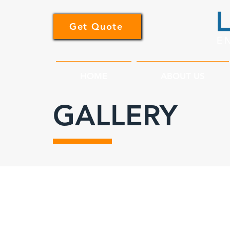
Get Quote
HOME
ABOUT US
GALLERY