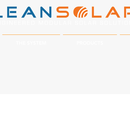
THE SYSTEM
PRODUCTS