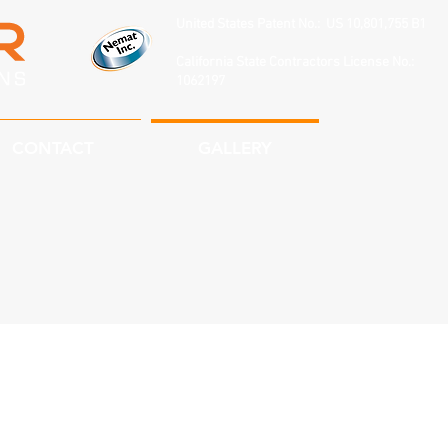
United States Patent No.: US 10,801,755 B1
California State Contractors License No.:
1062197
CONTACT
GALLERY