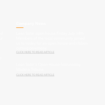
Company News
nd
Lean Solar open house Friday July 14th
ur
Members of the local community joined
us to today for an open house and ribbon
cutting ceremony.
CLICK HERE TO READ ARTICLE
e
Lean Solar's Open House featured by
Madera Tribune
CLICK HERE TO READ ARTICLE