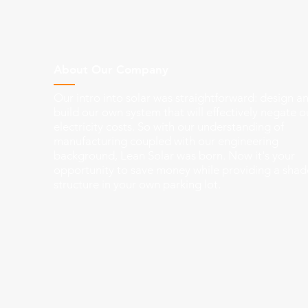
About Our Company
Our intro into solar was straightforward: design a
build our own system that will effectively negate o
electricity costs. So with our understanding of
manufacturing coupled with our engineering
background, Lean Solar was born. Now it's your
opportunity to save money while providing a shad
structure in your own parking lot.